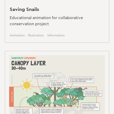
Saving Snails
Educational animation for collaborative
conservation project
Animation
Illustration
Information