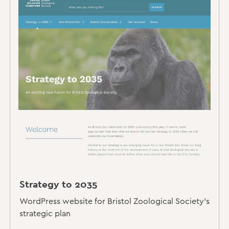
Strategy to 2035
WordPress website for Bristol Zoological Society's
strategic plan