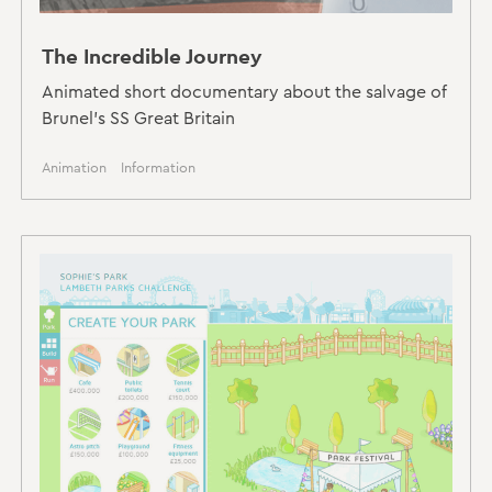
The Incredible Journey
Animated short documentary about the salvage of
Brunel's SS Great Britain
Animation
Information