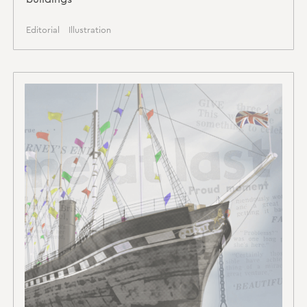
Editorial
Illustration