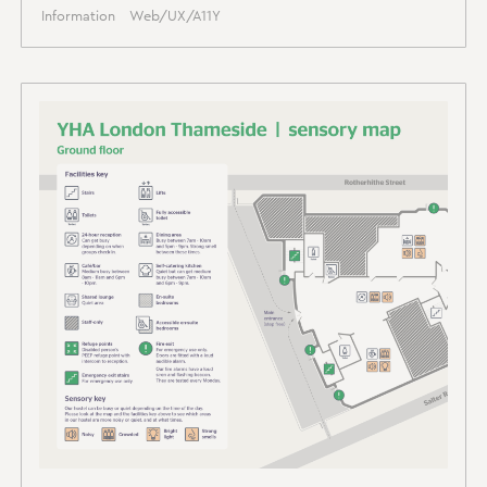
Information
Web/UX/A11Y