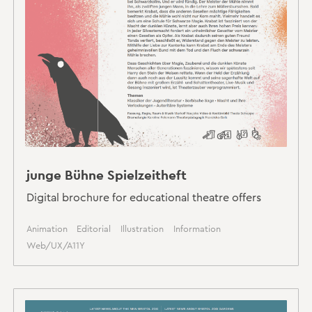
junge Bühne Spielzeitheft
Digital brochure for educational theatre offers
Animation
Editorial
Illustration
Information
Web/UX/A11Y