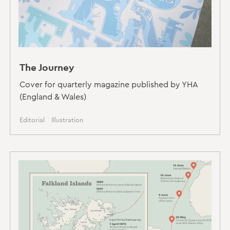
The Journey
Cover for quarterly magazine published by YHA
(England & Wales)
Editorial
Illustration