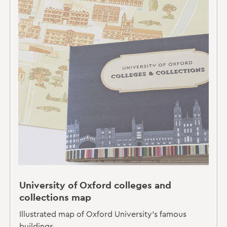
University of Oxford colleges and
collections map
Illustrated map of Oxford University's famous
buildings