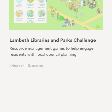
Lambeth Libraries and Parks Challenge
Resource management games to help engage
residents with local council planning
Animation
Illustration