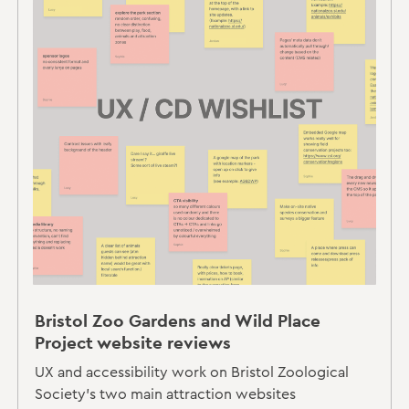
Bristol Zoo Gardens and Wild Place
Project website reviews
UX and accessibility work on Bristol Zoological
Society's two main attraction websites