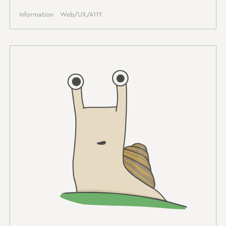
Information
Web/UX/A11Y