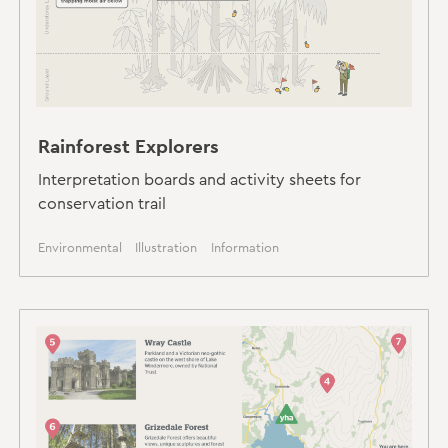
Rainforest Explorers
Interpretation boards and activity sheets for
conservation trail
Environmental
Illustration
Information