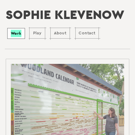
SOPHIE KLEVENOW
Work
Play
About
Contact