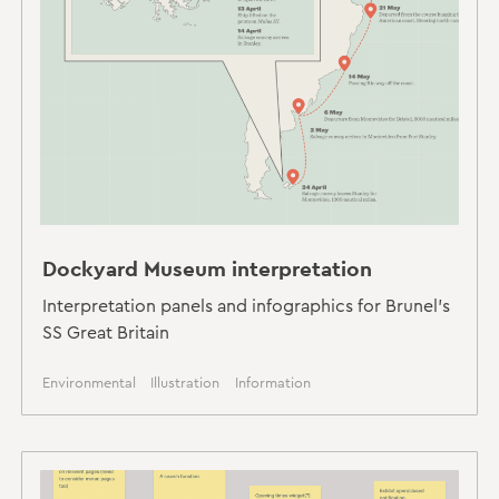
Dockyard Museum interpretation
Interpretation panels and infographics for Brunel's
SS Great Britain
Environmental
Illustration
Information