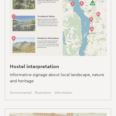
Hostel interpretation
Informative signage about local landscape, nature
and heritage
Environmental
Illustration
Information