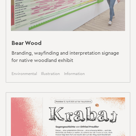
Bear Wood
Branding, wayfinding and interpretation signage
for native woodland exhibit
Environmental
Illustration
Information