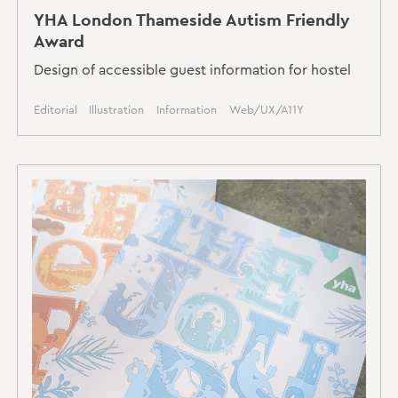
YHA London Thameside Autism Friendly
Award
Design of accessible guest information for hostel
Editorial
Illustration
Information
Web/UX/A11Y