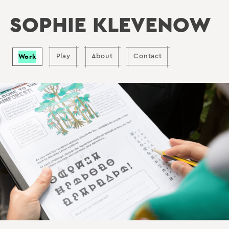
SOPHIE KLEVENOW
Work
Play
About
Contact