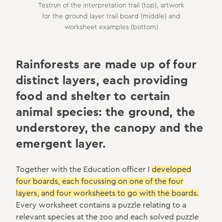
Testrun of the interpretation trail (top), artwork
for the ground layer trail board (middle) and
worksheet examples (bottom)
Rainforests are made up of four
distinct layers, each providing
food and shelter to certain
animal species: the ground, the
understorey, the canopy and the
emergent layer.
Together with the Education officer I
developed
four boards, each focussing on one of the four
layers, and four worksheets to go with the boards.
Every worksheet contains a puzzle relating to a
relevant species at the zoo and each solved puzzle