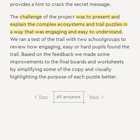
provides a hint to crack the secret message.
The
challenge
of the project
was to present and
explain the complex ecosystems and trail puzzles in
a way that was engaging and easy to understand.
We ran a test of the trail with two schoolgroups to
review how engaging, easy or hard pupils found the
trail. Based on the feedback we made some
improvements to the final boards and worksheets
by simplifying some of the copy and visually
highlighting the purpose of each puzzle better.
Prev
Next
All projects