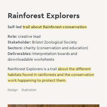
Rainforest Explorers
Self-led
trail about Rainforest conservation
Role:
creative lead
Stakeholder:
Bristol Zoological Society
Sectors:
charity (conservation and education)
Deliverables:
Interpretation boards and
downloadable worksheets
Rainforest Explorers is a trail
about the different
habitats found in rainforests and the conservation
work happening to protect them.
Design
Illustration