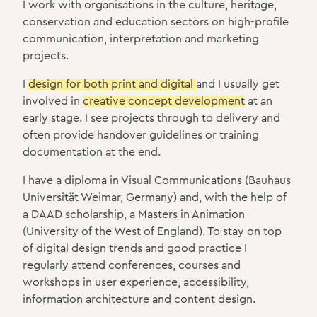
I work with organisations in the culture, heritage,
conservation and education sectors on high-profile
communication, interpretation and marketing
projects.
I
design for both print and digital
and I usually get
involved in
creative concept development
at an
early stage. I see projects through to delivery and
often provide handover guidelines or training
documentation at the end.
I have a diploma in Visual Communications (Bauhaus
Universität Weimar, Germany) and, with the help of
a DAAD scholarship, a Masters in Animation
(University of the West of England). To stay on top
of digital design trends and good practice I
regularly attend conferences, courses and
workshops in user experience, accessibility,
information architecture and content design.