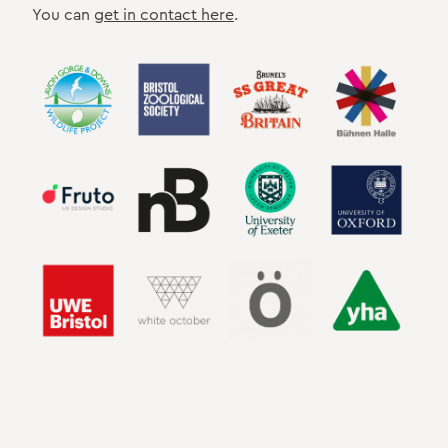
You can
get in contact here
.