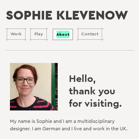
SOPHIE KLEVENOW
About
Work
Play
Contact
Hello,
thank you
for visiting.
My name is Sophie and I am a multidisciplinary
designer. I am German and I live and work in the UK.