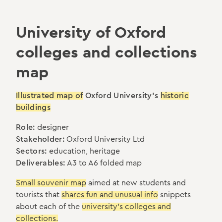
University of Oxford
colleges and collections
map
Illustrated map of
Oxford University's
historic
buildings
Role:
designer
Stakeholder:
Oxford University Ltd
Sectors:
education, heritage
Deliverables:
A3 to A6 folded map
Small souvenir map
aimed at new students and
tourists that
shares fun and unusual info
snippets
about each of the
university's colleges and
collections.