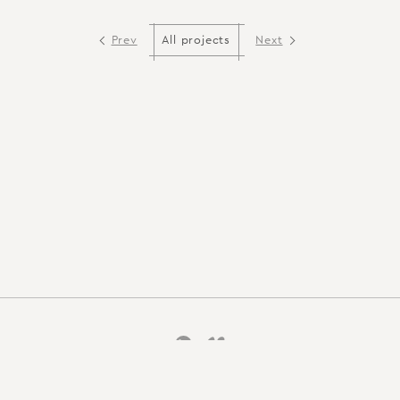
Prev
Next
All projects
Back to top