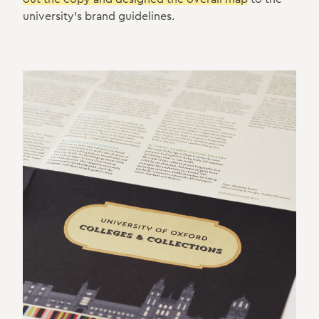
university's brand guidelines.