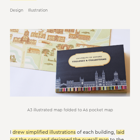
Design
Illustration
A3 illustrated map folded to A6 pocket map
I
drew simplified illustrations
of each building,
laid
out the copy and designed the overall map
to the