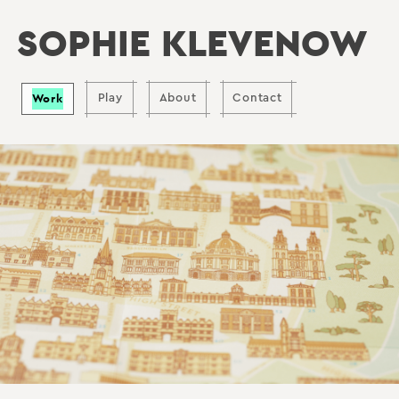
SOPHIE KLEVENOW
Work
Play
About
Contact